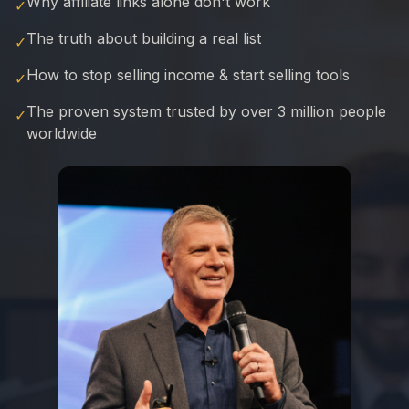
Why affiliate links alone don't work
✓
The truth about building a real list
✓
How to stop selling income & start selling tools
✓
The proven system trusted by over 3 million people
✓
worldwide