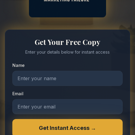
Get Your Free Copy
Enter your details below for instant access
Name
Email
Get Instant Access →