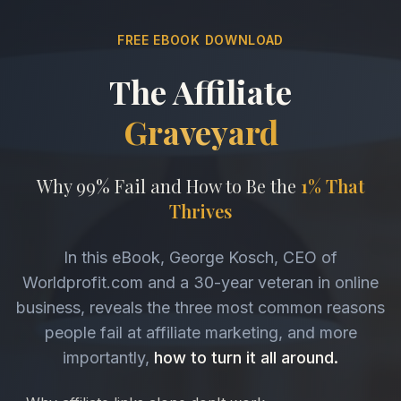
FREE EBOOK DOWNLOAD
The Affiliate
Graveyard
Why 99% Fail and How to Be the
1% That
Thrives
In this eBook, George Kosch, CEO of
Worldprofit.com and a 30-year veteran in online
business, reveals the three most common reasons
people fail at affiliate marketing, and more
importantly,
how to turn it all around.