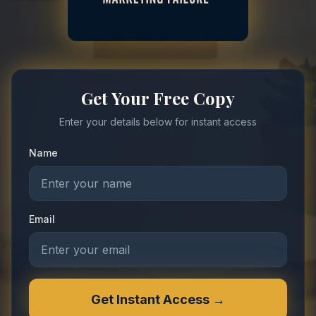
Get Your Free Copy
Enter your details below for instant access
Name
Email
Get Instant Access →