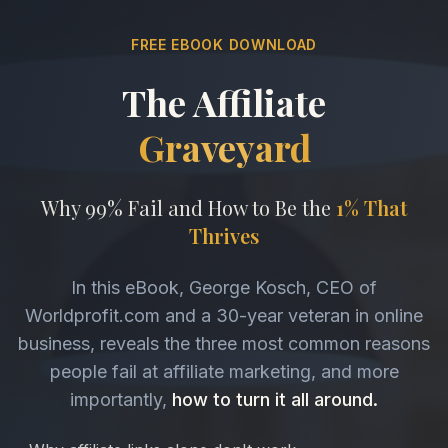
FREE EBOOK DOWNLOAD
The Affiliate
Graveyard
Why 99% Fail and How to Be the
1% That
Thrives
In this eBook, George Kosch, CEO of
Worldprofit.com and a 30-year veteran in online
business, reveals the three most common reasons
people fail at affiliate marketing, and more
importantly,
how to turn it all around.