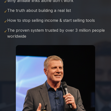
Why affiliate links alone don't work
✓
The truth about building a real list
✓
How to stop selling income & start selling tools
✓
The proven system trusted by over 3 million people
✓
worldwide