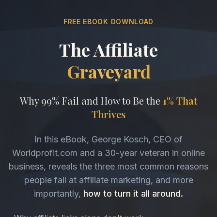
FREE EBOOK DOWNLOAD
The Affiliate
Graveyard
Why 99% Fail and How to Be the
1% That
Thrives
In this eBook, George Kosch, CEO of
Worldprofit.com and a 30-year veteran in online
business, reveals the three most common reasons
people fail at affiliate marketing, and more
importantly,
how to turn it all around.