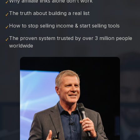
Why affiliate links alone don't work
✓
The truth about building a real list
✓
How to stop selling income & start selling tools
✓
The proven system trusted by over 3 million people
✓
worldwide