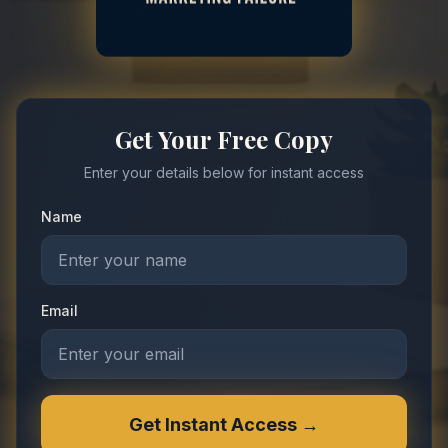
Get Your Free Copy
Enter your details below for instant access
Name
Email
Get Instant Access →