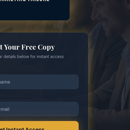
t Your Free Copy
r details below for instant access
et Instant Access →