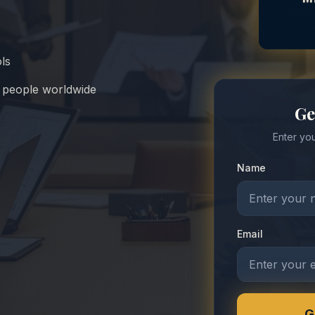
ols
n people worldwide
Ge
Enter you
Name
Email
G