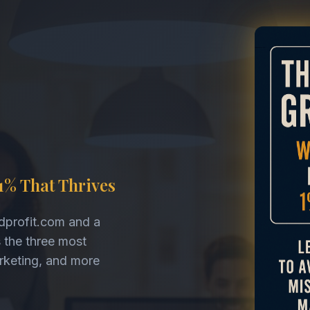
1% That Thrives
dprofit.com and a
s the three most
arketing, and more