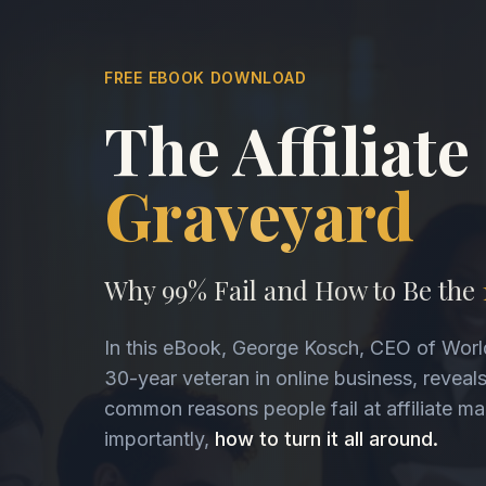
FREE EBOOK DOWNLOAD
The Affiliate
Graveyard
Why 99% Fail and How to Be the
In this eBook, George Kosch, CEO of Worl
30-year veteran in online business, reveal
common reasons people fail at affiliate m
importantly,
how to turn it all around.