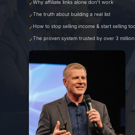
Why affiliate links alone don't work
✓
The truth about building a real list
✓
How to stop selling income & start selling to
✓
The proven system trusted by over 3 millio
✓