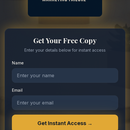
Get Your Free Copy
Enter your details below for instant access
Name
Email
Get Instant Access →