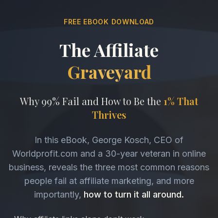
FREE EBOOK DOWNLOAD
The Affiliate
Graveyard
Why 99% Fail and How to Be the
1% That
Thrives
In this eBook, George Kosch, CEO of
Worldprofit.com and a 30-year veteran in online
business, reveals the three most common reasons
people fail at affiliate marketing, and more
importantly,
how to turn it all around.