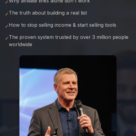
Why affiliate links alone don't work
✓
The truth about building a real list
✓
How to stop selling income & start selling tools
✓
The proven system trusted by over 3 million people
✓
worldwide