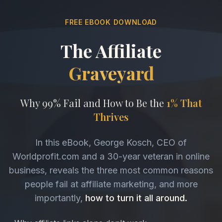
FREE EBOOK DOWNLOAD
The Affiliate
Graveyard
Why 99% Fail and How to Be the
1% That
Thrives
In this eBook, George Kosch, CEO of
Worldprofit.com and a 30-year veteran in online
business, reveals the three most common reasons
people fail at affiliate marketing, and more
importantly,
how to turn it all around.