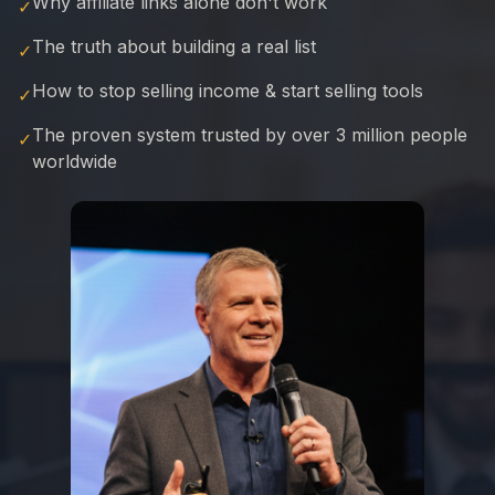
Why affiliate links alone don't work
✓
The truth about building a real list
✓
How to stop selling income & start selling tools
✓
The proven system trusted by over 3 million people
✓
worldwide