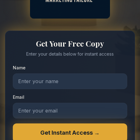
Get Your Free Copy
Enter your details below for instant access
Name
Email
Get Instant Access →